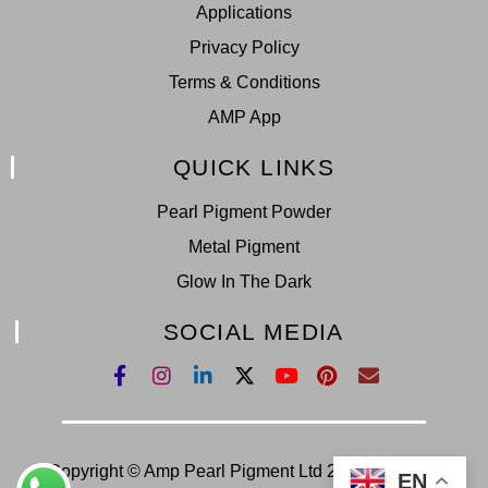
Applications
Privacy Policy
Terms & Conditions
AMP App
QUICK LINKS
Pearl Pigment Powder
Metal Pigment
Glow In The Dark
SOCIAL MEDIA
Copyright © Amp Pearl Pigment Ltd 2022. All Right
EN