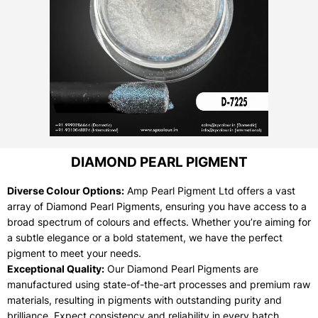
DIAMOND PEARL PIGMENT
Diverse Colour Options:
Amp Pearl Pigment Ltd offers a vast
array of Diamond Pearl Pigments, ensuring you have access to a
broad spectrum of colours and effects. Whether you’re aiming for
a subtle elegance or a bold statement, we have the perfect
pigment to meet your needs.
Exceptional Quality:
Our Diamond Pearl Pigments are
manufactured using state-of-the-art processes and premium raw
materials, resulting in pigments with outstanding purity and
brilliance. Expect consistency and reliability in every batch.