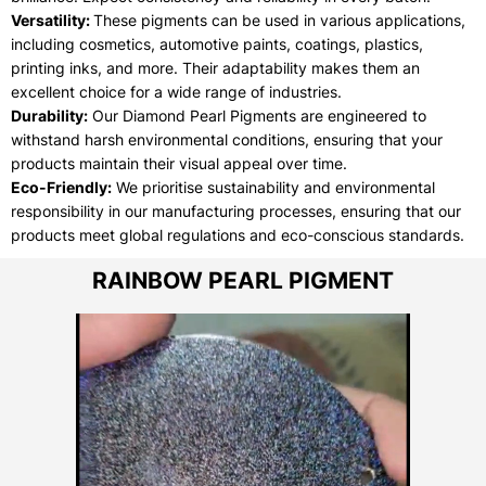
Versatility:
These pigments can be used in various applications,
including cosmetics, automotive paints, coatings, plastics,
printing inks, and more. Their adaptability makes them an
excellent choice for a wide range of industries.
Durability:
Our Diamond Pearl Pigments are engineered to
withstand harsh environmental conditions, ensuring that your
products maintain their visual appeal over time.
Eco-Friendly:
We prioritise sustainability and environmental
responsibility in our manufacturing processes, ensuring that our
products meet global regulations and eco-conscious standards.
RAINBOW PEARL PIGMENT