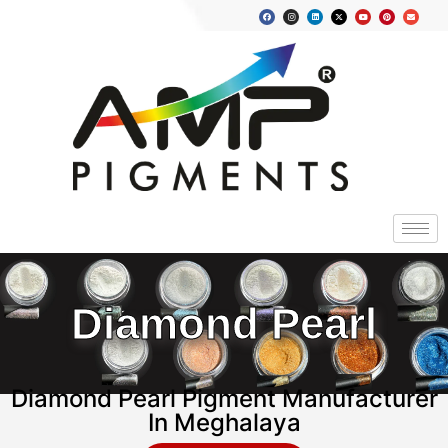
Diamond Pearl
Diamond Pearl Pigment Manufacturer
In Meghalaya