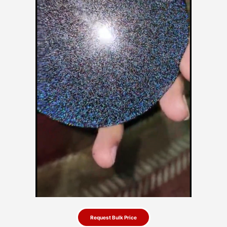
Request Bulk Price