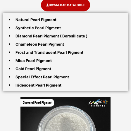
DOWNLOAD CATALOGUE
Natural Pearl Pigment
Synthetic Pearl Pigment
Diamond Pearl Pigment ( Borosilicate )
Chameleon Pearl Pigment
Frost and Translucent Pearl Pigment
Mica Pearl Pigment
Gold Pearl Pigment
Special Effect Pearl Pigment
Iridescent Pearl Pigment