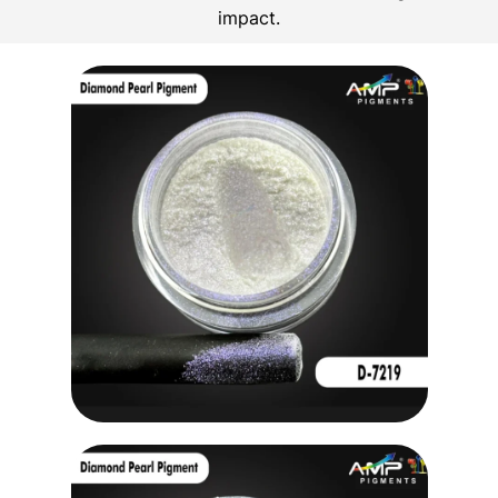
impact.