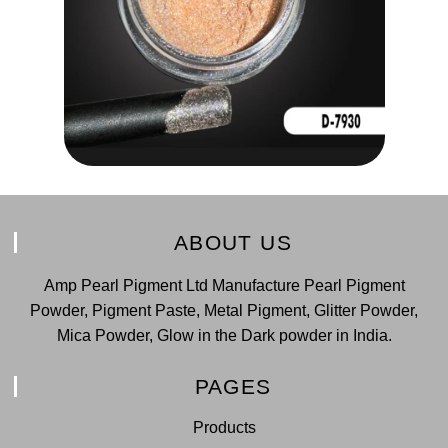
ABOUT US
Amp Pearl Pigment Ltd Manufacture Pearl Pigment
Powder, Pigment Paste, Metal Pigment, Glitter Powder,
Mica Powder, Glow in the Dark powder in India.
PAGES
Products