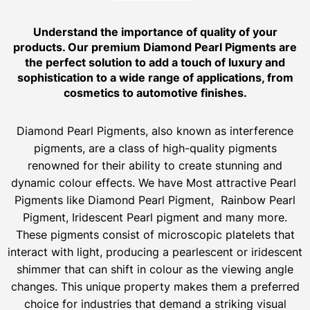
Understand the importance of quality of your
products. Our premium Diamond Pearl Pigments are
the perfect solution to add a touch of luxury and
sophistication to a wide range of applications, from
cosmetics to automotive finishes.
Diamond Pearl Pigments, also known as interference
pigments, are a class of high-quality pigments
renowned for their ability to create stunning and
dynamic colour effects. We have Most attractive Pearl
Pigments like Diamond Pearl Pigment, Rainbow Pearl
Pigment, Iridescent Pearl pigment and many more.
These pigments consist of microscopic platelets that
interact with light, producing a pearlescent or iridescent
shimmer that can shift in colour as the viewing angle
changes. This unique property makes them a preferred
choice for industries that demand a striking visual