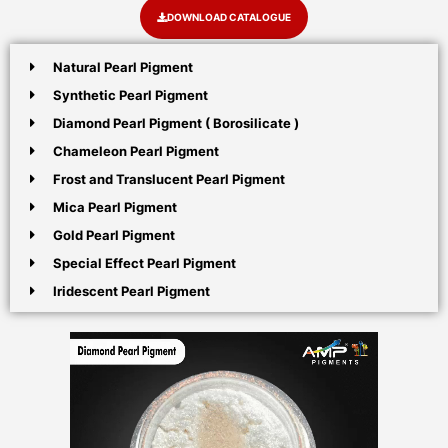
DOWNLOAD CATALOGUE
Natural Pearl Pigment
Synthetic Pearl Pigment
Diamond Pearl Pigment ( Borosilicate )
Chameleon Pearl Pigment
Frost and Translucent Pearl Pigment
Mica Pearl Pigment
Gold Pearl Pigment
Special Effect Pearl Pigment
Iridescent Pearl Pigment