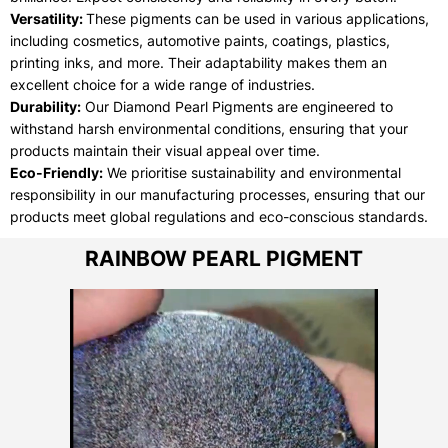
Versatility:
These pigments can be used in various applications,
including cosmetics, automotive paints, coatings, plastics,
printing inks, and more. Their adaptability makes them an
excellent choice for a wide range of industries.
Durability:
Our Diamond Pearl Pigments are engineered to
withstand harsh environmental conditions, ensuring that your
products maintain their visual appeal over time.
Eco-Friendly:
We prioritise sustainability and environmental
responsibility in our manufacturing processes, ensuring that our
products meet global regulations and eco-conscious standards.
RAINBOW PEARL PIGMENT