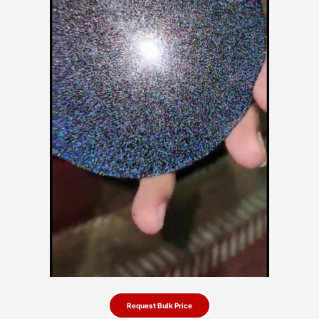
Request Bulk Price