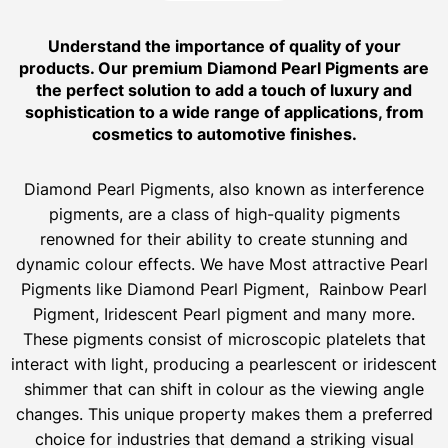
Understand the importance of quality of your
products. Our premium Diamond Pearl Pigments are
the perfect solution to add a touch of luxury and
sophistication to a wide range of applications, from
cosmetics to automotive finishes.
Diamond Pearl Pigments, also known as interference
pigments, are a class of high-quality pigments
renowned for their ability to create stunning and
dynamic colour effects. We have Most attractive Pearl
Pigments like Diamond Pearl Pigment, Rainbow Pearl
Pigment, Iridescent Pearl pigment and many more.
These pigments consist of microscopic platelets that
interact with light, producing a pearlescent or iridescent
shimmer that can shift in colour as the viewing angle
changes. This unique property makes them a preferred
choice for industries that demand a striking visual