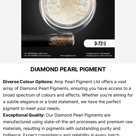
DIAMOND PEARL PIGMENT
Diverse Colour Options:
Amp Pearl Pigment Ltd offers a vast
array of Diamond Pearl Pigments, ensuring you have access to a
broad spectrum of colours and effects. Whether you’re aiming for
a subtle elegance or a bold statement, we have the perfect
pigment to meet your needs.
Exceptional Quality:
Our Diamond Pearl Pigments are
manufactured using state-of-the-art processes and premium raw
materials, resulting in pigments with outstanding purity and
brilliance. Expect consistency and reliability in every batch.