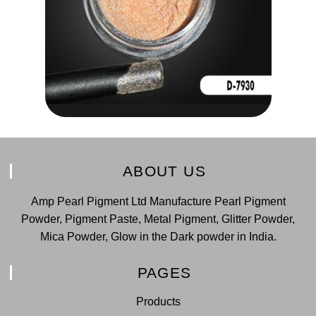
ABOUT US
Amp Pearl Pigment Ltd Manufacture Pearl Pigment
Powder, Pigment Paste, Metal Pigment, Glitter Powder,
Mica Powder, Glow in the Dark powder in India.
PAGES
Products