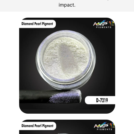
impact.