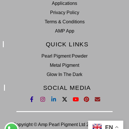
Applications
Privacy Policy
Terms & Conditions
AMP App
QUICK LINKS
Pearl Pigment Powder
Metal Pigment
Glow In The Dark
SOCIAL MEDIA
Copyright © Amp Pearl Pigment Ltd 2022. All Right
EN