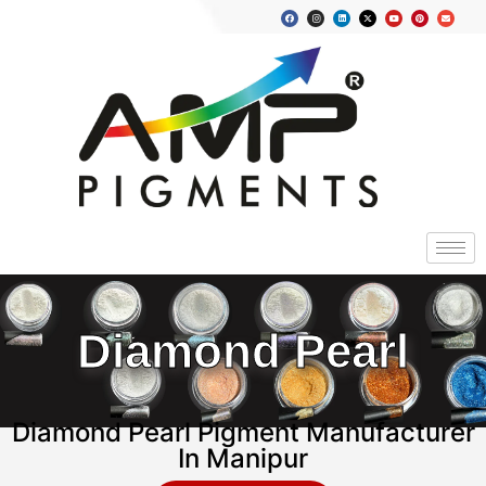
Diamond Pearl
Diamond Pearl Pigment Manufacturer
In Manipur