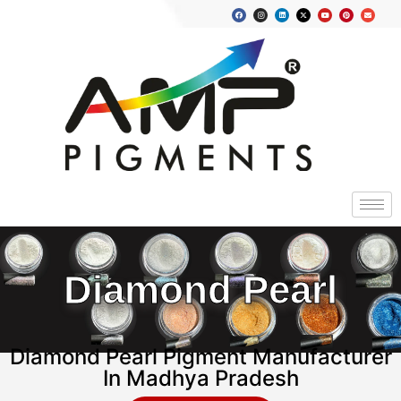
Diamond Pearl
Diamond Pearl Pigment Manufacturer
In Madhya Pradesh