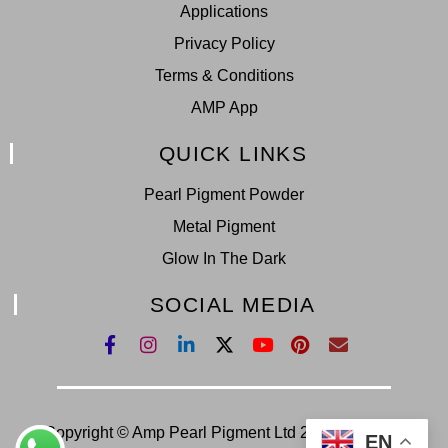
Applications
Privacy Policy
Terms & Conditions
AMP App
QUICK LINKS
Pearl Pigment Powder
Metal Pigment
Glow In The Dark
SOCIAL MEDIA
Copyright © Amp Pearl Pigment Ltd 2022. All Right
EN