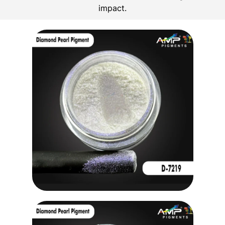
impact.