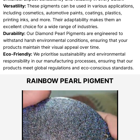
Versatility:
These pigments can be used in various applications,
including cosmetics, automotive paints, coatings, plastics,
printing inks, and more. Their adaptability makes them an
excellent choice for a wide range of industries.
Durability:
Our Diamond Pearl Pigments are engineered to
withstand harsh environmental conditions, ensuring that your
products maintain their visual appeal over time.
Eco-Friendly:
We prioritise sustainability and environmental
responsibility in our manufacturing processes, ensuring that our
products meet global regulations and eco-conscious standards.
RAINBOW PEARL PIGMENT