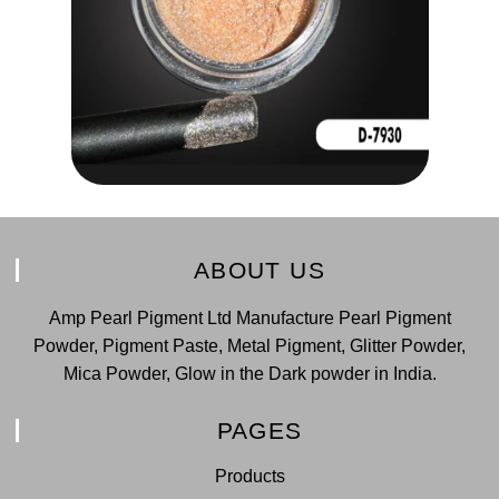
ABOUT US
Amp Pearl Pigment Ltd Manufacture Pearl Pigment
Powder, Pigment Paste, Metal Pigment, Glitter Powder,
Mica Powder, Glow in the Dark powder in India.
PAGES
Products