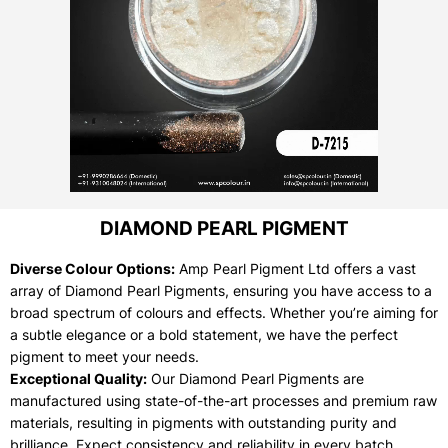
DIAMOND PEARL PIGMENT
Diverse Colour Options:
Amp Pearl Pigment Ltd offers a vast
array of Diamond Pearl Pigments, ensuring you have access to a
broad spectrum of colours and effects. Whether you’re aiming for
a subtle elegance or a bold statement, we have the perfect
pigment to meet your needs.
Exceptional Quality:
Our Diamond Pearl Pigments are
manufactured using state-of-the-art processes and premium raw
materials, resulting in pigments with outstanding purity and
brilliance. Expect consistency and reliability in every batch.