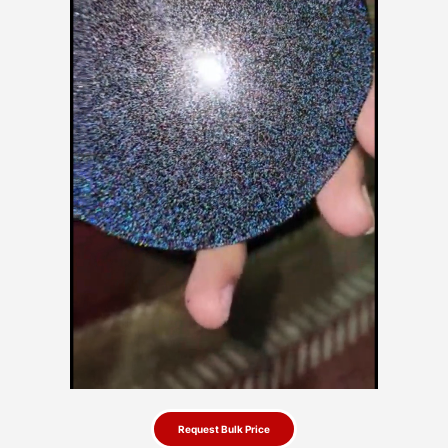
Request Bulk Price