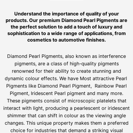
Understand the importance of quality of your
products. Our premium Diamond Pearl Pigments are
the perfect solution to add a touch of luxury and
sophistication to a wide range of applications, from
cosmetics to automotive finishes.
Diamond Pearl Pigments, also known as interference
pigments, are a class of high-quality pigments
renowned for their ability to create stunning and
dynamic colour effects. We have Most attractive Pearl
Pigments like Diamond Pearl Pigment, Rainbow Pearl
Pigment, Iridescent Pearl pigment and many more.
These pigments consist of microscopic platelets that
interact with light, producing a pearlescent or iridescent
shimmer that can shift in colour as the viewing angle
changes. This unique property makes them a preferred
choice for industries that demand a striking visual