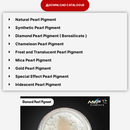
DOWNLOAD CATALOGUE
Natural Pearl Pigment
Synthetic Pearl Pigment
Diamond Pearl Pigment ( Borosilicate )
Chameleon Pearl Pigment
Frost and Translucent Pearl Pigment
Mica Pearl Pigment
Gold Pearl Pigment
Special Effect Pearl Pigment
Iridescent Pearl Pigment