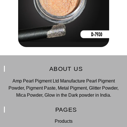
ABOUT US
Amp Pearl Pigment Ltd Manufacture Pearl Pigment
Powder, Pigment Paste, Metal Pigment, Glitter Powder,
Mica Powder, Glow in the Dark powder in India.
PAGES
Products