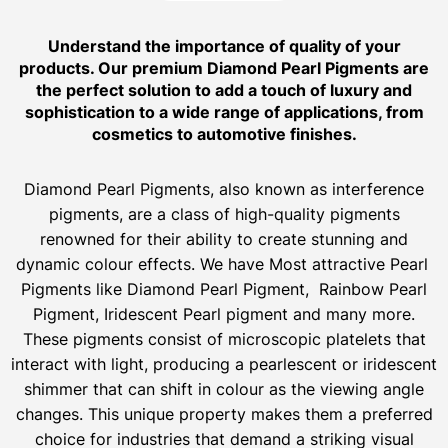
Understand the importance of quality of your
products. Our premium Diamond Pearl Pigments are
the perfect solution to add a touch of luxury and
sophistication to a wide range of applications, from
cosmetics to automotive finishes.
Diamond Pearl Pigments, also known as interference
pigments, are a class of high-quality pigments
renowned for their ability to create stunning and
dynamic colour effects. We have Most attractive Pearl
Pigments like Diamond Pearl Pigment, Rainbow Pearl
Pigment, Iridescent Pearl pigment and many more.
These pigments consist of microscopic platelets that
interact with light, producing a pearlescent or iridescent
shimmer that can shift in colour as the viewing angle
changes. This unique property makes them a preferred
choice for industries that demand a striking visual