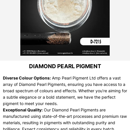
DIAMOND PEARL PIGMENT
Diverse Colour Options:
Amp Pearl Pigment Ltd offers a vast
array of Diamond Pearl Pigments, ensuring you have access to a
broad spectrum of colours and effects. Whether you’re aiming for
a subtle elegance or a bold statement, we have the perfect
pigment to meet your needs.
Exceptional Quality:
Our Diamond Pearl Pigments are
manufactured using state-of-the-art processes and premium raw
materials, resulting in pigments with outstanding purity and
brilliance. Expect consistency and reliability in every batch.