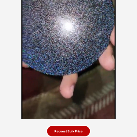
Request Bulk Price