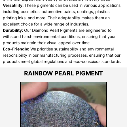
Versatility:
These pigments can be used in various applications,
including cosmetics, automotive paints, coatings, plastics,
printing inks, and more. Their adaptability makes them an
excellent choice for a wide range of industries.
Durability:
Our Diamond Pearl Pigments are engineered to
withstand harsh environmental conditions, ensuring that your
products maintain their visual appeal over time.
Eco-Friendly:
We prioritise sustainability and environmental
responsibility in our manufacturing processes, ensuring that our
products meet global regulations and eco-conscious standards.
RAINBOW PEARL PIGMENT