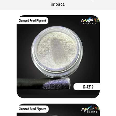
impact.