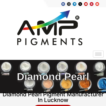
Diamond Pearl
Diamond Pearl Pigment Manufacturer
In Lucknow