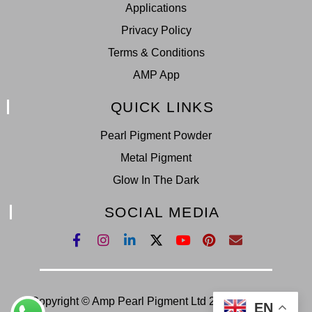
Applications
Privacy Policy
Terms & Conditions
AMP App
QUICK LINKS
Pearl Pigment Powder
Metal Pigment
Glow In The Dark
SOCIAL MEDIA
Copyright © Amp Pearl Pigment Ltd 2022. All Right
EN