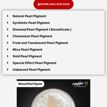
DOWNLOAD CATALOGUE
Natural Pearl Pigment
Synthetic Pearl Pigment
Diamond Pearl Pigment ( Borosilicate )
Chameleon Pearl Pigment
Frost and Translucent Pearl Pigment
Mica Pearl Pigment
Gold Pearl Pigment
Special Effect Pearl Pigment
Iridescent Pearl Pigment