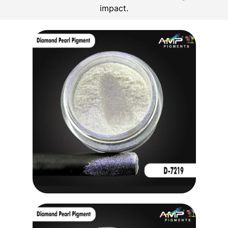
impact.