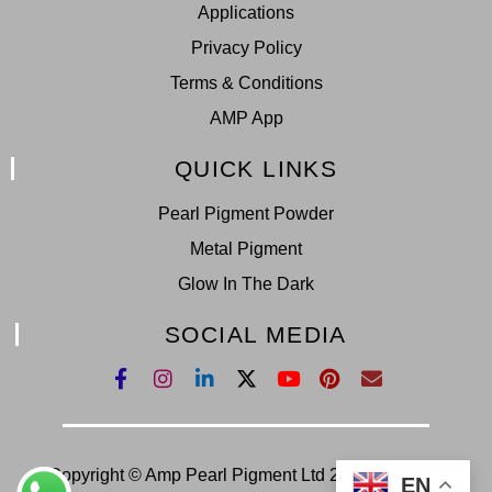
Applications
Privacy Policy
Terms & Conditions
AMP App
QUICK LINKS
Pearl Pigment Powder
Metal Pigment
Glow In The Dark
SOCIAL MEDIA
Copyright © Amp Pearl Pigment Ltd 2022. All Right
EN