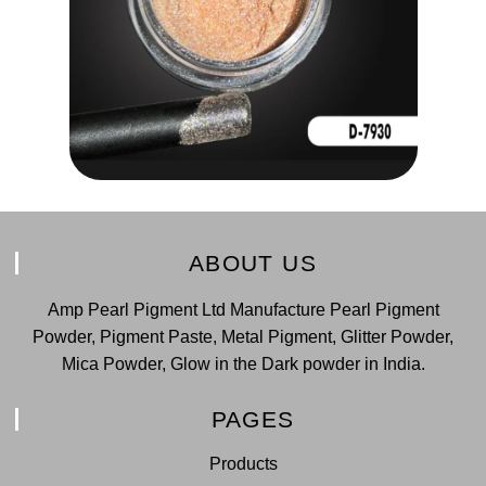
ABOUT US
Amp Pearl Pigment Ltd Manufacture Pearl Pigment
Powder, Pigment Paste, Metal Pigment, Glitter Powder,
Mica Powder, Glow in the Dark powder in India.
PAGES
Products