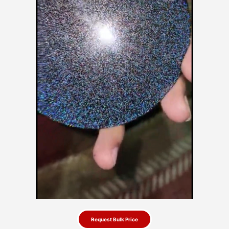
Request Bulk Price