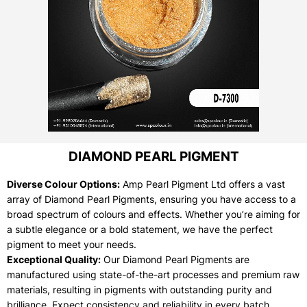
DIAMOND PEARL PIGMENT
Diverse Colour Options:
Amp Pearl Pigment Ltd offers a vast
array of Diamond Pearl Pigments, ensuring you have access to a
broad spectrum of colours and effects. Whether you’re aiming for
a subtle elegance or a bold statement, we have the perfect
pigment to meet your needs.
Exceptional Quality:
Our Diamond Pearl Pigments are
manufactured using state-of-the-art processes and premium raw
materials, resulting in pigments with outstanding purity and
brilliance. Expect consistency and reliability in every batch.