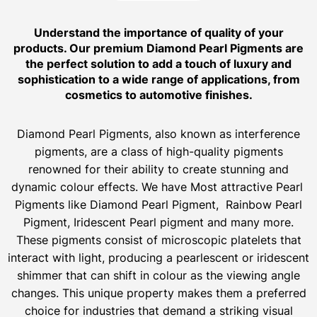
Understand the importance of quality of your
products. Our premium Diamond Pearl Pigments are
the perfect solution to add a touch of luxury and
sophistication to a wide range of applications, from
cosmetics to automotive finishes.
Diamond Pearl Pigments, also known as interference
pigments, are a class of high-quality pigments
renowned for their ability to create stunning and
dynamic colour effects. We have Most attractive Pearl
Pigments like Diamond Pearl Pigment, Rainbow Pearl
Pigment, Iridescent Pearl pigment and many more.
These pigments consist of microscopic platelets that
interact with light, producing a pearlescent or iridescent
shimmer that can shift in colour as the viewing angle
changes. This unique property makes them a preferred
choice for industries that demand a striking visual