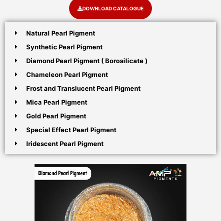
DOWNLOAD CATALOGUE
Natural Pearl Pigment
Synthetic Pearl Pigment
Diamond Pearl Pigment ( Borosilicate )
Chameleon Pearl Pigment
Frost and Translucent Pearl Pigment
Mica Pearl Pigment
Gold Pearl Pigment
Special Effect Pearl Pigment
Iridescent Pearl Pigment