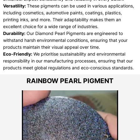
Versatility:
These pigments can be used in various applications,
including cosmetics, automotive paints, coatings, plastics,
printing inks, and more. Their adaptability makes them an
excellent choice for a wide range of industries.
Durability:
Our Diamond Pearl Pigments are engineered to
withstand harsh environmental conditions, ensuring that your
products maintain their visual appeal over time.
Eco-Friendly:
We prioritise sustainability and environmental
responsibility in our manufacturing processes, ensuring that our
products meet global regulations and eco-conscious standards.
RAINBOW PEARL PIGMENT