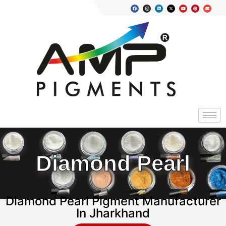
Diamond Pearl
Diamond Pearl Pigment Manufacturer
In Jharkhand