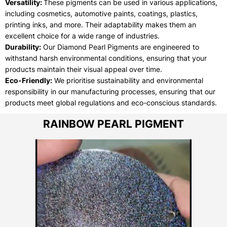
Versatility:
These pigments can be used in various applications,
including cosmetics, automotive paints, coatings, plastics,
printing inks, and more. Their adaptability makes them an
excellent choice for a wide range of industries.
Durability:
Our Diamond Pearl Pigments are engineered to
withstand harsh environmental conditions, ensuring that your
products maintain their visual appeal over time.
Eco-Friendly:
We prioritise sustainability and environmental
responsibility in our manufacturing processes, ensuring that our
products meet global regulations and eco-conscious standards.
RAINBOW PEARL PIGMENT