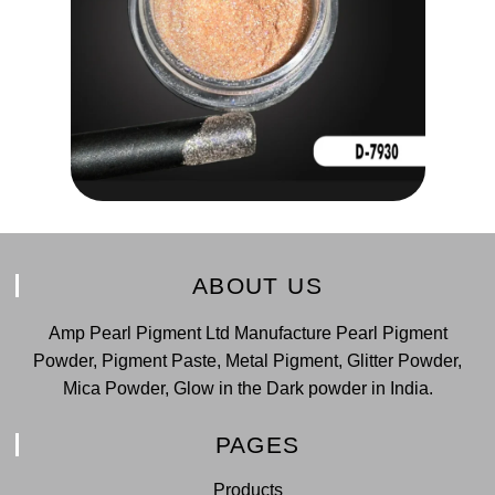
ABOUT US
Amp Pearl Pigment Ltd Manufacture Pearl Pigment
Powder, Pigment Paste, Metal Pigment, Glitter Powder,
Mica Powder, Glow in the Dark powder in India.
PAGES
Products