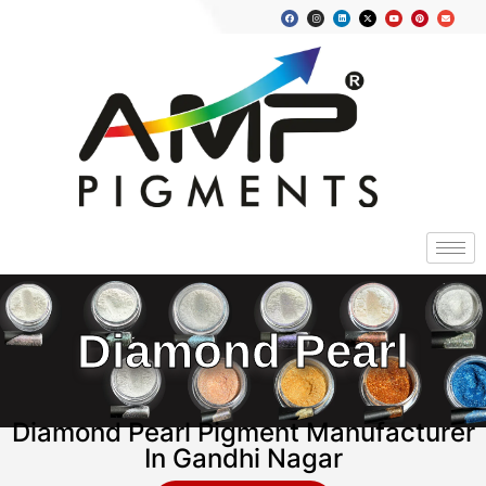
Diamond Pearl
Diamond Pearl Pigment Manufacturer
In Gandhi Nagar