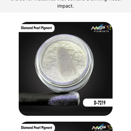
impact.