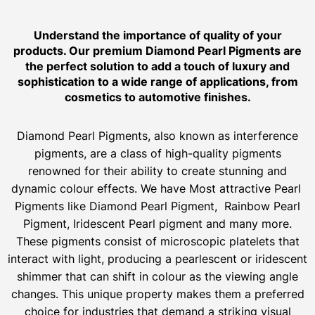
Understand the importance of quality of your
products. Our premium Diamond Pearl Pigments are
the perfect solution to add a touch of luxury and
sophistication to a wide range of applications, from
cosmetics to automotive finishes.
Diamond Pearl Pigments, also known as interference
pigments, are a class of high-quality pigments
renowned for their ability to create stunning and
dynamic colour effects. We have Most attractive Pearl
Pigments like Diamond Pearl Pigment, Rainbow Pearl
Pigment, Iridescent Pearl pigment and many more.
These pigments consist of microscopic platelets that
interact with light, producing a pearlescent or iridescent
shimmer that can shift in colour as the viewing angle
changes. This unique property makes them a preferred
choice for industries that demand a striking visual