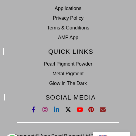
Applications
Privacy Policy
Terms & Conditions
AMP App
QUICK LINKS
Pearl Pigment Powder
Metal Pigment
Glow In The Dark
SOCIAL MEDIA