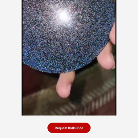
Request Bulk Price