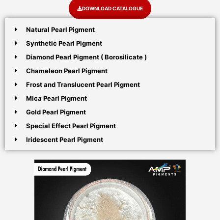
DOWNLOAD CATALOGUE
Natural Pearl Pigment
Synthetic Pearl Pigment
Diamond Pearl Pigment ( Borosilicate )
Chameleon Pearl Pigment
Frost and Translucent Pearl Pigment
Mica Pearl Pigment
Gold Pearl Pigment
Special Effect Pearl Pigment
Iridescent Pearl Pigment