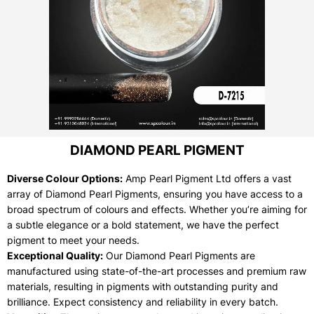
DIAMOND PEARL PIGMENT
Diverse Colour Options:
Amp Pearl Pigment Ltd offers a vast
array of Diamond Pearl Pigments, ensuring you have access to a
broad spectrum of colours and effects. Whether you’re aiming for
a subtle elegance or a bold statement, we have the perfect
pigment to meet your needs.
Exceptional Quality:
Our Diamond Pearl Pigments are
manufactured using state-of-the-art processes and premium raw
materials, resulting in pigments with outstanding purity and
brilliance. Expect consistency and reliability in every batch.