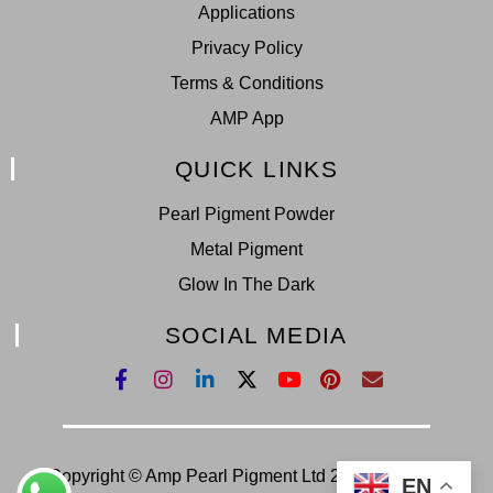
Applications
Privacy Policy
Terms & Conditions
AMP App
QUICK LINKS
Pearl Pigment Powder
Metal Pigment
Glow In The Dark
SOCIAL MEDIA
Copyright © Amp Pearl Pigment Ltd 2022. All Right
EN