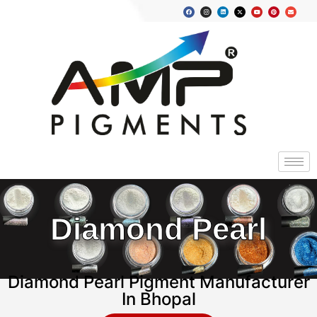
Diamond Pearl
Diamond Pearl Pigment Manufacturer
In Bhopal