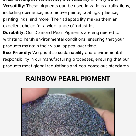
Versatility:
These pigments can be used in various applications,
including cosmetics, automotive paints, coatings, plastics,
printing inks, and more. Their adaptability makes them an
excellent choice for a wide range of industries.
Durability:
Our Diamond Pearl Pigments are engineered to
withstand harsh environmental conditions, ensuring that your
products maintain their visual appeal over time.
Eco-Friendly:
We prioritise sustainability and environmental
responsibility in our manufacturing processes, ensuring that our
products meet global regulations and eco-conscious standards.
RAINBOW PEARL PIGMENT