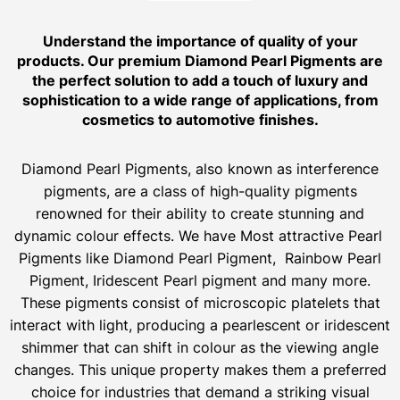
Understand the importance of quality of your
products. Our premium Diamond Pearl Pigments are
the perfect solution to add a touch of luxury and
sophistication to a wide range of applications, from
cosmetics to automotive finishes.
Diamond Pearl Pigments, also known as interference
pigments, are a class of high-quality pigments
renowned for their ability to create stunning and
dynamic colour effects. We have Most attractive Pearl
Pigments like Diamond Pearl Pigment, Rainbow Pearl
Pigment, Iridescent Pearl pigment and many more.
These pigments consist of microscopic platelets that
interact with light, producing a pearlescent or iridescent
shimmer that can shift in colour as the viewing angle
changes. This unique property makes them a preferred
choice for industries that demand a striking visual