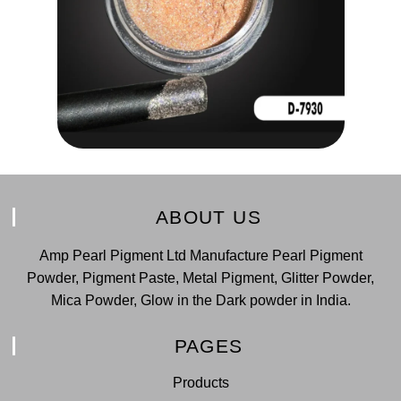
ABOUT US
Amp Pearl Pigment Ltd Manufacture Pearl Pigment
Powder, Pigment Paste, Metal Pigment, Glitter Powder,
Mica Powder, Glow in the Dark powder in India.
PAGES
Products