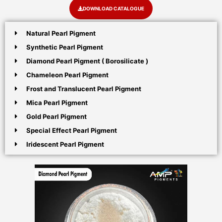
DOWNLOAD CATALOGUE
Natural Pearl Pigment
Synthetic Pearl Pigment
Diamond Pearl Pigment ( Borosilicate )
Chameleon Pearl Pigment
Frost and Translucent Pearl Pigment
Mica Pearl Pigment
Gold Pearl Pigment
Special Effect Pearl Pigment
Iridescent Pearl Pigment