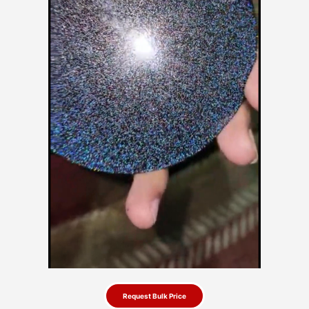
Request Bulk Price