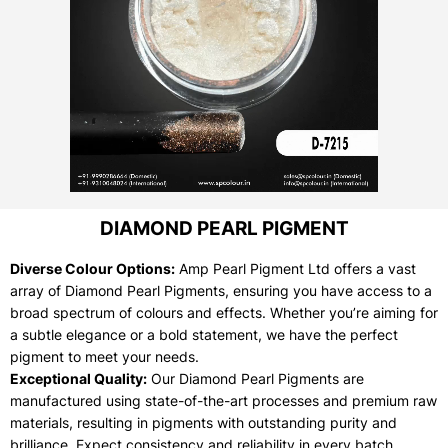
DIAMOND PEARL PIGMENT
Diverse Colour Options:
Amp Pearl Pigment Ltd offers a vast
array of Diamond Pearl Pigments, ensuring you have access to a
broad spectrum of colours and effects. Whether you’re aiming for
a subtle elegance or a bold statement, we have the perfect
pigment to meet your needs.
Exceptional Quality:
Our Diamond Pearl Pigments are
manufactured using state-of-the-art processes and premium raw
materials, resulting in pigments with outstanding purity and
brilliance. Expect consistency and reliability in every batch.