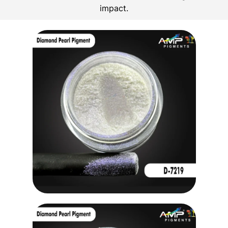
impact.