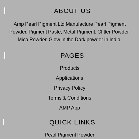
ABOUT US
Amp Pearl Pigment Ltd Manufacture Pearl Pigment
Powder, Pigment Paste, Metal Pigment, Glitter Powder,
Mica Powder, Glow in the Dark powder in India.
PAGES
Products
Applications
Privacy Policy
Terms & Conditions
AMP App
QUICK LINKS
Pearl Pigment Powder