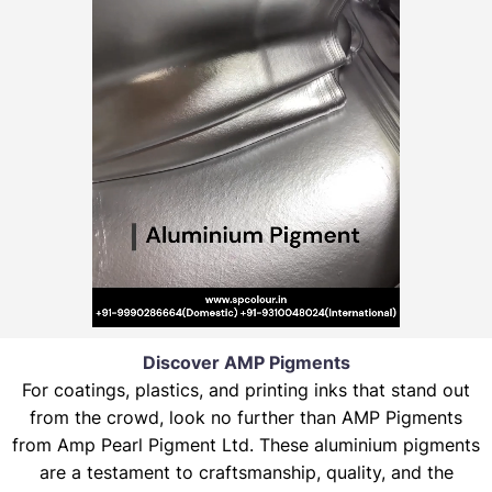
Discover AMP Pigments
For coatings, plastics, and printing inks that stand out
from the crowd, look no further than AMP Pigments
from Amp Pearl Pigment Ltd. These aluminium pigments
are a testament to craftsmanship, quality, and the