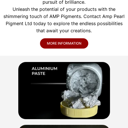
pursuit of brilliance.
Unleash the potential of your products with the
shimmering touch of AMP Pigments. Contact Amp Pearl
Pigment Ltd today to explore the endless possibilities
that await your creations.
MORE INFORMATION