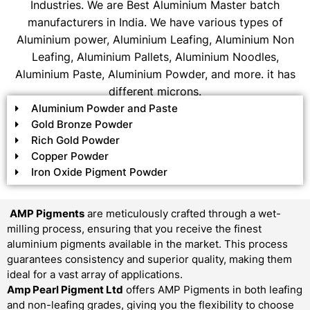
Industries. We are Best Aluminium Master batch
manufacturers in India. We have various types of
Aluminium power, Aluminium Leafing, Aluminium Non
Leafing, Aluminium Pallets, Aluminium Noodles,
Aluminium Paste, Aluminium Powder, and more. it has
different microns.
Aluminium Powder and Paste
Gold Bronze Powder
Rich Gold Powder
Copper Powder
Iron Oxide Pigment Powder
AMP Pigments
are meticulously crafted through a wet-
milling process, ensuring that you receive the finest
aluminium pigments available in the market. This process
guarantees consistency and superior quality, making them
ideal for a vast array of applications.
Amp Pearl Pigment Ltd
offers AMP Pigments in both leafing
and non-leafing grades, giving you the flexibility to choose