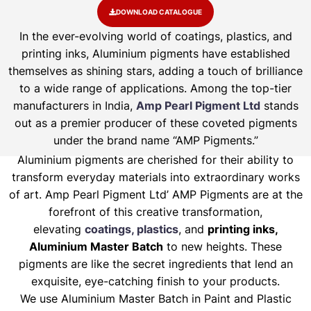
DOWNLOAD CATALOGUE
In the ever-evolving world of coatings, plastics, and
printing inks, Aluminium pigments have established
themselves as shining stars, adding a touch of brilliance
to a wide range of applications. Among the top-tier
manufacturers in India,
Amp Pearl Pigment Ltd
stands
out as a premier producer of these coveted pigments
under the brand name “AMP Pigments.”
Aluminium pigments are cherished for their ability to
transform everyday materials into extraordinary works
of art. Amp Pearl Pigment Ltd’ AMP Pigments are at the
forefront of this creative transformation,
elevating
coatings, plastics
, and
printing inks,
Aluminium Master Batch
to new heights. These
pigments are like the secret ingredients that lend an
exquisite, eye-catching finish to your products.
We use Aluminium Master Batch in Paint and Plastic