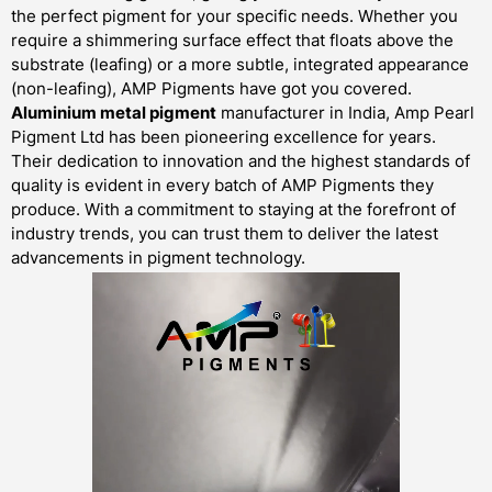
the perfect pigment for your specific needs. Whether you
require a shimmering surface effect that floats above the
substrate (leafing) or a more subtle, integrated appearance
(non-leafing), AMP Pigments have got you covered.
Aluminium metal pigment
manufacturer in India, Amp Pearl
Pigment Ltd has been pioneering excellence for years.
Their dedication to innovation and the highest standards of
quality is evident in every batch of AMP Pigments they
produce. With a commitment to staying at the forefront of
industry trends, you can trust them to deliver the latest
advancements in pigment technology.