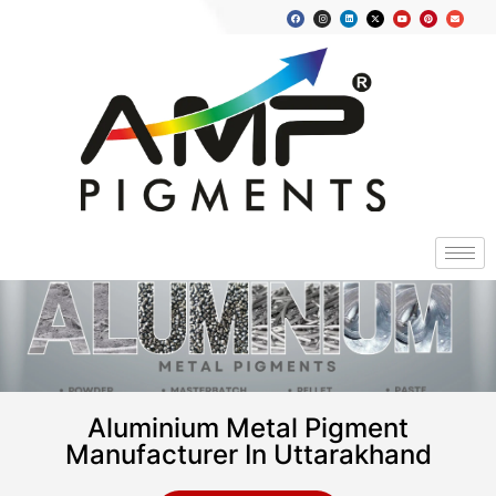
Aluminium Metal Pigment
Manufacturer In Uttarakhand