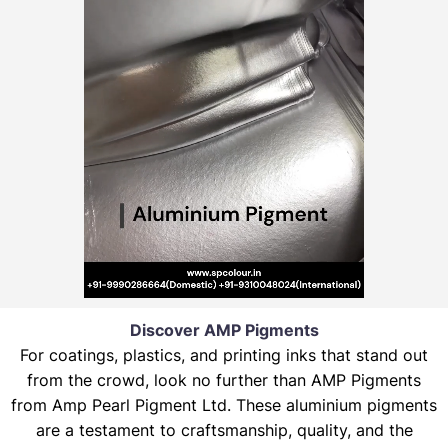
Discover AMP Pigments
For coatings, plastics, and printing inks that stand out
from the crowd, look no further than AMP Pigments
from Amp Pearl Pigment Ltd. These aluminium pigments
are a testament to craftsmanship, quality, and the