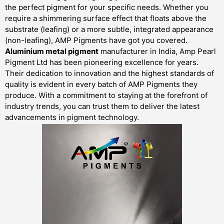
the perfect pigment for your specific needs. Whether you
require a shimmering surface effect that floats above the
substrate (leafing) or a more subtle, integrated appearance
(non-leafing), AMP Pigments have got you covered.
Aluminium metal pigment
manufacturer in India, Amp Pearl
Pigment Ltd has been pioneering excellence for years.
Their dedication to innovation and the highest standards of
quality is evident in every batch of AMP Pigments they
produce. With a commitment to staying at the forefront of
industry trends, you can trust them to deliver the latest
advancements in pigment technology.