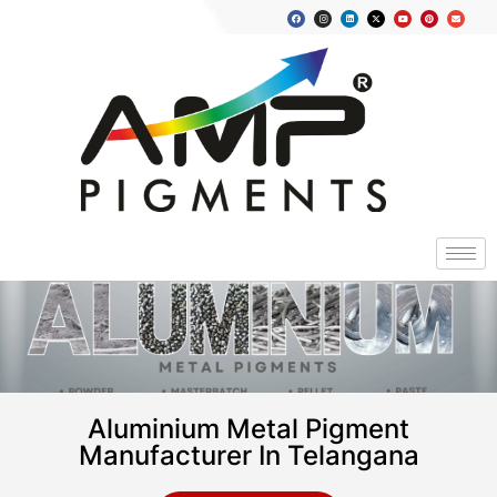
Aluminium Metal Pigment
Manufacturer In Telangana