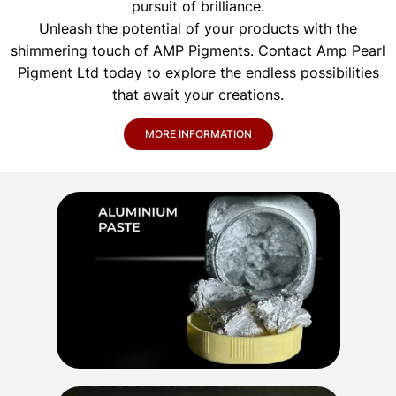
pursuit of brilliance.
Unleash the potential of your products with the
shimmering touch of AMP Pigments. Contact Amp Pearl
Pigment Ltd today to explore the endless possibilities
that await your creations.
MORE INFORMATION