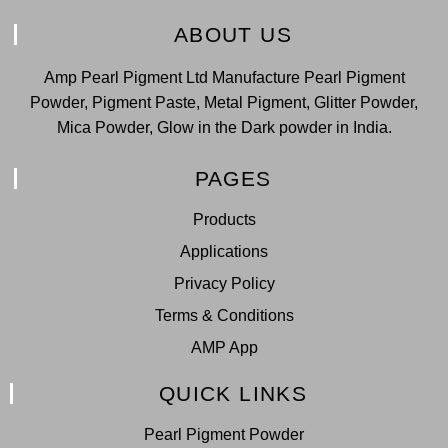
ABOUT US
Amp Pearl Pigment Ltd Manufacture Pearl Pigment
Powder, Pigment Paste, Metal Pigment, Glitter Powder,
Mica Powder, Glow in the Dark powder in India.
PAGES
Products
Applications
Privacy Policy
Terms & Conditions
AMP App
QUICK LINKS
Pearl Pigment Powder