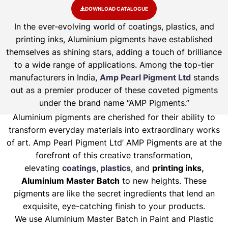
DOWNLOAD CATALOGUE
In the ever-evolving world of coatings, plastics, and
printing inks, Aluminium pigments have established
themselves as shining stars, adding a touch of brilliance
to a wide range of applications. Among the top-tier
manufacturers in India,
Amp Pearl Pigment Ltd
stands
out as a premier producer of these coveted pigments
under the brand name “AMP Pigments.”
Aluminium pigments are cherished for their ability to
transform everyday materials into extraordinary works
of art. Amp Pearl Pigment Ltd’ AMP Pigments are at the
forefront of this creative transformation,
elevating
coatings, plastics
, and
printing inks,
Aluminium Master Batch
to new heights. These
pigments are like the secret ingredients that lend an
exquisite, eye-catching finish to your products.
We use Aluminium Master Batch in Paint and Plastic