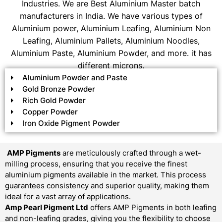
Industries. We are Best Aluminium Master batch
manufacturers in India. We have various types of
Aluminium power, Aluminium Leafing, Aluminium Non
Leafing, Aluminium Pallets, Aluminium Noodles,
Aluminium Paste, Aluminium Powder, and more. it has
different microns.
Aluminium Powder and Paste
Gold Bronze Powder
Rich Gold Powder
Copper Powder
Iron Oxide Pigment Powder
AMP Pigments
are meticulously crafted through a wet-
milling process, ensuring that you receive the finest
aluminium pigments available in the market. This process
guarantees consistency and superior quality, making them
ideal for a vast array of applications.
Amp Pearl Pigment Ltd
offers AMP Pigments in both leafing
and non-leafing grades, giving you the flexibility to choose