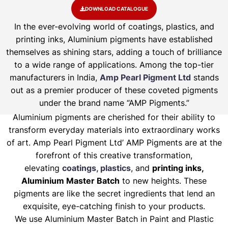
DOWNLOAD CATALOGUE
In the ever-evolving world of coatings, plastics, and
printing inks, Aluminium pigments have established
themselves as shining stars, adding a touch of brilliance
to a wide range of applications. Among the top-tier
manufacturers in India,
Amp Pearl Pigment Ltd
stands
out as a premier producer of these coveted pigments
under the brand name “AMP Pigments.”
Aluminium pigments are cherished for their ability to
transform everyday materials into extraordinary works
of art. Amp Pearl Pigment Ltd’ AMP Pigments are at the
forefront of this creative transformation,
elevating
coatings, plastics
, and
printing inks,
Aluminium Master Batch
to new heights. These
pigments are like the secret ingredients that lend an
exquisite, eye-catching finish to your products.
We use Aluminium Master Batch in Paint and Plastic