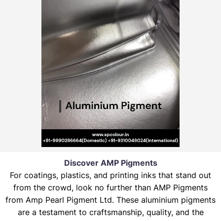
Discover AMP Pigments
For coatings, plastics, and printing inks that stand out
from the crowd, look no further than AMP Pigments
from Amp Pearl Pigment Ltd. These aluminium pigments
are a testament to craftsmanship, quality, and the