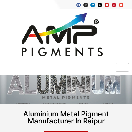
Aluminium Metal Pigment
Manufacturer In Raipur