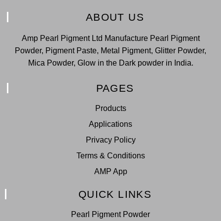
ABOUT US
Amp Pearl Pigment Ltd Manufacture Pearl Pigment
Powder, Pigment Paste, Metal Pigment, Glitter Powder,
Mica Powder, Glow in the Dark powder in India.
PAGES
Products
Applications
Privacy Policy
Terms & Conditions
AMP App
QUICK LINKS
Pearl Pigment Powder