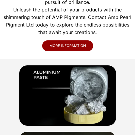
pursuit of brilliance.
Unleash the potential of your products with the
shimmering touch of AMP Pigments. Contact Amp Pearl
Pigment Ltd today to explore the endless possibilities
that await your creations.
MORE INFORMATION