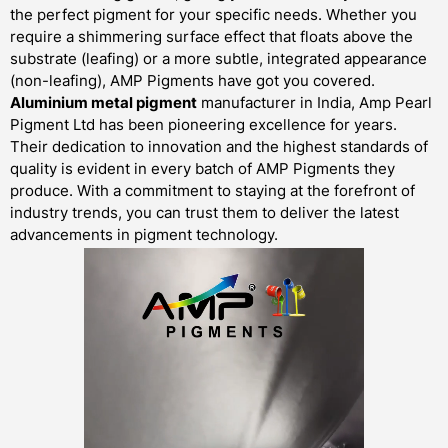
the perfect pigment for your specific needs. Whether you
require a shimmering surface effect that floats above the
substrate (leafing) or a more subtle, integrated appearance
(non-leafing), AMP Pigments have got you covered.
Aluminium metal pigment
manufacturer in India, Amp Pearl
Pigment Ltd has been pioneering excellence for years.
Their dedication to innovation and the highest standards of
quality is evident in every batch of AMP Pigments they
produce. With a commitment to staying at the forefront of
industry trends, you can trust them to deliver the latest
advancements in pigment technology.