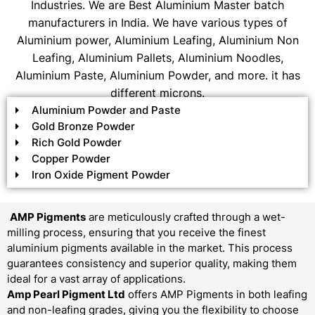
Industries. We are Best Aluminium Master batch
manufacturers in India. We have various types of
Aluminium power, Aluminium Leafing, Aluminium Non
Leafing, Aluminium Pallets, Aluminium Noodles,
Aluminium Paste, Aluminium Powder, and more. it has
different microns.
Aluminium Powder and Paste
Gold Bronze Powder
Rich Gold Powder
Copper Powder
Iron Oxide Pigment Powder
AMP Pigments
are meticulously crafted through a wet-
milling process, ensuring that you receive the finest
aluminium pigments available in the market. This process
guarantees consistency and superior quality, making them
ideal for a vast array of applications.
Amp Pearl Pigment Ltd
offers AMP Pigments in both leafing
and non-leafing grades, giving you the flexibility to choose