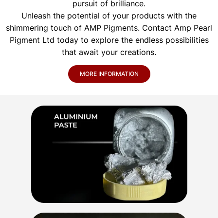
pursuit of brilliance.
Unleash the potential of your products with the
shimmering touch of AMP Pigments. Contact Amp Pearl
Pigment Ltd today to explore the endless possibilities
that await your creations.
MORE INFORMATION