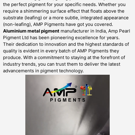
the perfect pigment for your specific needs. Whether you
require a shimmering surface effect that floats above the
substrate (leafing) or a more subtle, integrated appearance
(non-leafing), AMP Pigments have got you covered.
Aluminium metal pigment
manufacturer in India, Amp Pearl
Pigment Ltd has been pioneering excellence for years.
Their dedication to innovation and the highest standards of
quality is evident in every batch of AMP Pigments they
produce. With a commitment to staying at the forefront of
industry trends, you can trust them to deliver the latest
advancements in pigment technology.