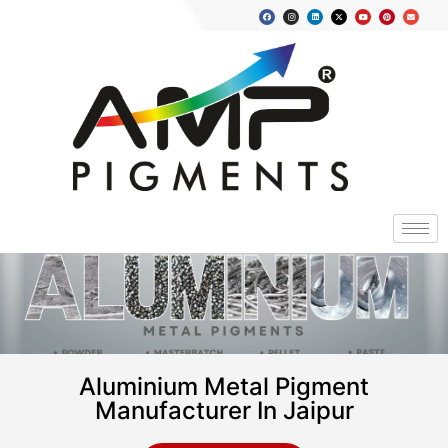
Aluminium Metal Pigment
Manufacturer In Jaipur