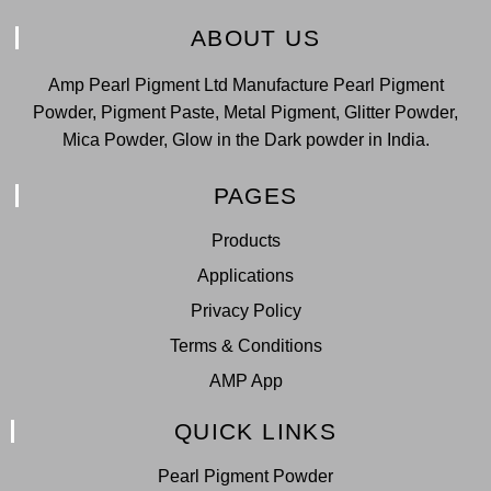
ABOUT US
Amp Pearl Pigment Ltd Manufacture Pearl Pigment
Powder, Pigment Paste, Metal Pigment, Glitter Powder,
Mica Powder, Glow in the Dark powder in India.
PAGES
Products
Applications
Privacy Policy
Terms & Conditions
AMP App
QUICK LINKS
Pearl Pigment Powder