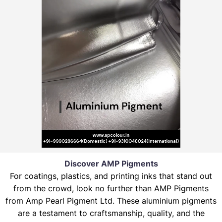
Discover AMP Pigments
For coatings, plastics, and printing inks that stand out
from the crowd, look no further than AMP Pigments
from Amp Pearl Pigment Ltd. These aluminium pigments
are a testament to craftsmanship, quality, and the