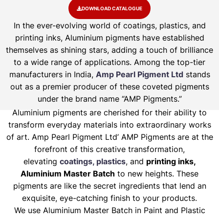
DOWNLOAD CATALOGUE
In the ever-evolving world of coatings, plastics, and
printing inks, Aluminium pigments have established
themselves as shining stars, adding a touch of brilliance
to a wide range of applications. Among the top-tier
manufacturers in India,
Amp Pearl Pigment Ltd
stands
out as a premier producer of these coveted pigments
under the brand name “AMP Pigments.”
Aluminium pigments are cherished for their ability to
transform everyday materials into extraordinary works
of art. Amp Pearl Pigment Ltd’ AMP Pigments are at the
forefront of this creative transformation,
elevating
coatings, plastics
, and
printing inks,
Aluminium Master Batch
to new heights. These
pigments are like the secret ingredients that lend an
exquisite, eye-catching finish to your products.
We use Aluminium Master Batch in Paint and Plastic