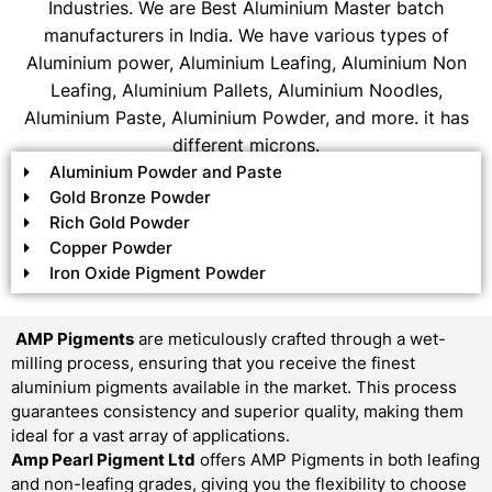
Industries. We are Best Aluminium Master batch
manufacturers in India. We have various types of
Aluminium power, Aluminium Leafing, Aluminium Non
Leafing, Aluminium Pallets, Aluminium Noodles,
Aluminium Paste, Aluminium Powder, and more. it has
different microns.
Aluminium Powder and Paste
Gold Bronze Powder
Rich Gold Powder
Copper Powder
Iron Oxide Pigment Powder
AMP Pigments
are meticulously crafted through a wet-
milling process, ensuring that you receive the finest
aluminium pigments available in the market. This process
guarantees consistency and superior quality, making them
ideal for a vast array of applications.
Amp Pearl Pigment Ltd
offers AMP Pigments in both leafing
and non-leafing grades, giving you the flexibility to choose