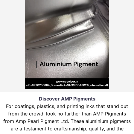
Discover AMP Pigments
For coatings, plastics, and printing inks that stand out
from the crowd, look no further than AMP Pigments
from Amp Pearl Pigment Ltd. These aluminium pigments
are a testament to craftsmanship, quality, and the