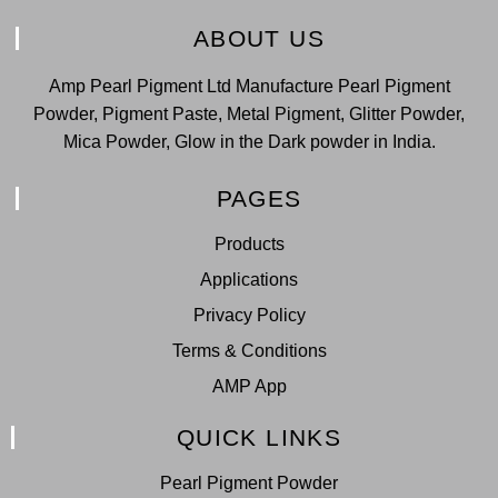
ABOUT US
Amp Pearl Pigment Ltd Manufacture Pearl Pigment
Powder, Pigment Paste, Metal Pigment, Glitter Powder,
Mica Powder, Glow in the Dark powder in India.
PAGES
Products
Applications
Privacy Policy
Terms & Conditions
AMP App
QUICK LINKS
Pearl Pigment Powder