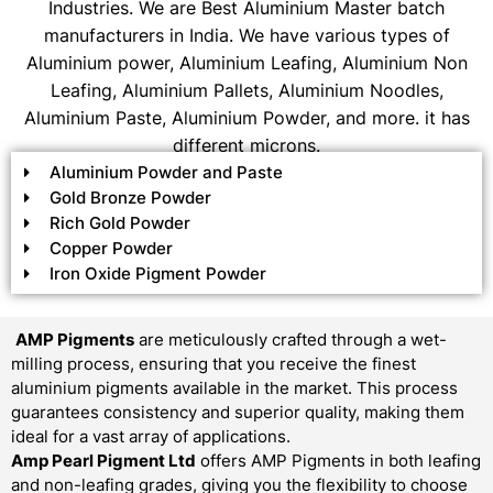
Industries. We are Best Aluminium Master batch
manufacturers in India. We have various types of
Aluminium power, Aluminium Leafing, Aluminium Non
Leafing, Aluminium Pallets, Aluminium Noodles,
Aluminium Paste, Aluminium Powder, and more. it has
different microns.
Aluminium Powder and Paste
Gold Bronze Powder
Rich Gold Powder
Copper Powder
Iron Oxide Pigment Powder
AMP Pigments
are meticulously crafted through a wet-
milling process, ensuring that you receive the finest
aluminium pigments available in the market. This process
guarantees consistency and superior quality, making them
ideal for a vast array of applications.
Amp Pearl Pigment Ltd
offers AMP Pigments in both leafing
and non-leafing grades, giving you the flexibility to choose