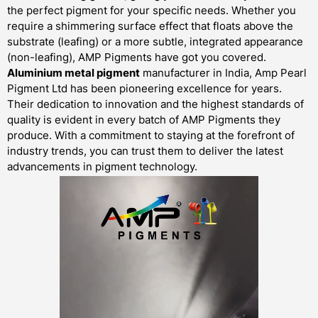
the perfect pigment for your specific needs. Whether you
require a shimmering surface effect that floats above the
substrate (leafing) or a more subtle, integrated appearance
(non-leafing), AMP Pigments have got you covered.
Aluminium metal pigment
manufacturer in India, Amp Pearl
Pigment Ltd has been pioneering excellence for years.
Their dedication to innovation and the highest standards of
quality is evident in every batch of AMP Pigments they
produce. With a commitment to staying at the forefront of
industry trends, you can trust them to deliver the latest
advancements in pigment technology.