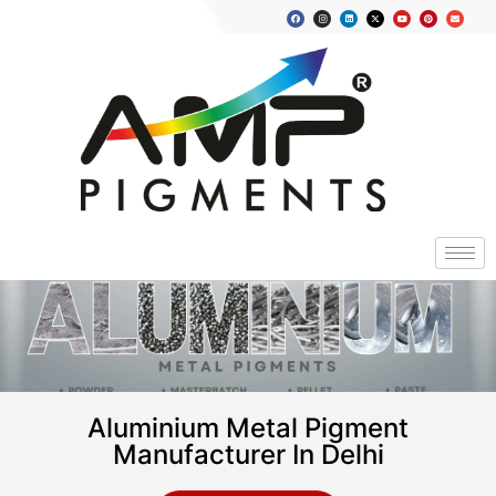
Aluminium Metal Pigment
Manufacturer In Delhi