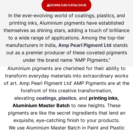
DOWNLOAD CATALOGUE
In the ever-evolving world of coatings, plastics, and
printing inks, Aluminium pigments have established
themselves as shining stars, adding a touch of brilliance
to a wide range of applications. Among the top-tier
manufacturers in India,
Amp Pearl Pigment Ltd
stands
out as a premier producer of these coveted pigments
under the brand name “AMP Pigments.”
Aluminium pigments are cherished for their ability to
transform everyday materials into extraordinary works
of art. Amp Pearl Pigment Ltd’ AMP Pigments are at the
forefront of this creative transformation,
elevating
coatings, plastics
, and
printing inks,
Aluminium Master Batch
to new heights. These
pigments are like the secret ingredients that lend an
exquisite, eye-catching finish to your products.
We use Aluminium Master Batch in Paint and Plastic