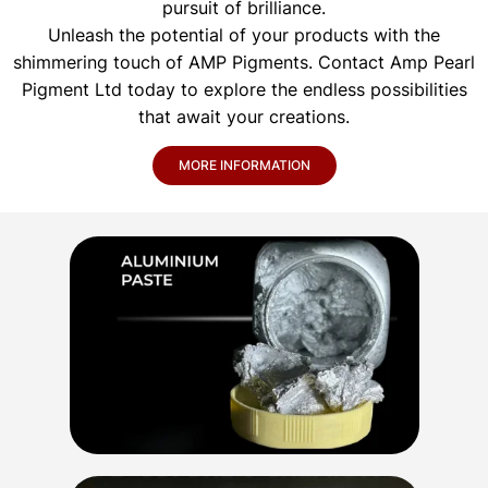
pursuit of brilliance.
Unleash the potential of your products with the
shimmering touch of AMP Pigments. Contact Amp Pearl
Pigment Ltd today to explore the endless possibilities
that await your creations.
MORE INFORMATION