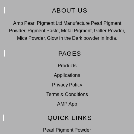
ABOUT US
Amp Pearl Pigment Ltd Manufacture Pearl Pigment
Powder, Pigment Paste, Metal Pigment, Glitter Powder,
Mica Powder, Glow in the Dark powder in India.
PAGES
Products
Applications
Privacy Policy
Terms & Conditions
AMP App
QUICK LINKS
Pearl Pigment Powder