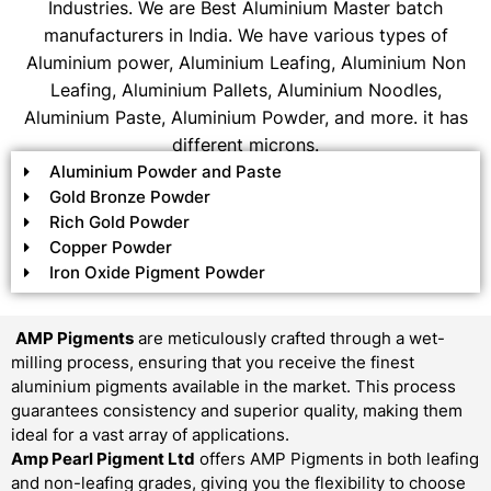
Industries. We are Best Aluminium Master batch
manufacturers in India. We have various types of
Aluminium power, Aluminium Leafing, Aluminium Non
Leafing, Aluminium Pallets, Aluminium Noodles,
Aluminium Paste, Aluminium Powder, and more. it has
different microns.
Aluminium Powder and Paste
Gold Bronze Powder
Rich Gold Powder
Copper Powder
Iron Oxide Pigment Powder
AMP Pigments
are meticulously crafted through a wet-
milling process, ensuring that you receive the finest
aluminium pigments available in the market. This process
guarantees consistency and superior quality, making them
ideal for a vast array of applications.
Amp Pearl Pigment Ltd
offers AMP Pigments in both leafing
and non-leafing grades, giving you the flexibility to choose