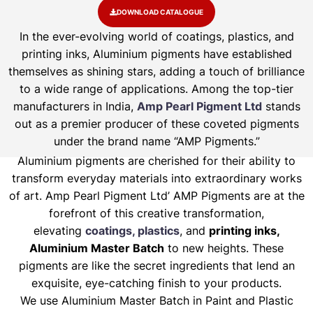
DOWNLOAD CATALOGUE
In the ever-evolving world of coatings, plastics, and
printing inks, Aluminium pigments have established
themselves as shining stars, adding a touch of brilliance
to a wide range of applications. Among the top-tier
manufacturers in India,
Amp Pearl Pigment Ltd
stands
out as a premier producer of these coveted pigments
under the brand name “AMP Pigments.”
Aluminium pigments are cherished for their ability to
transform everyday materials into extraordinary works
of art. Amp Pearl Pigment Ltd’ AMP Pigments are at the
forefront of this creative transformation,
elevating
coatings, plastics
, and
printing inks,
Aluminium Master Batch
to new heights. These
pigments are like the secret ingredients that lend an
exquisite, eye-catching finish to your products.
We use Aluminium Master Batch in Paint and Plastic