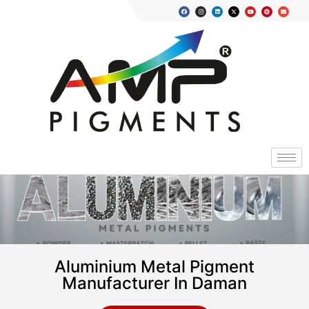
Aluminium Metal Pigment
Manufacturer In Daman