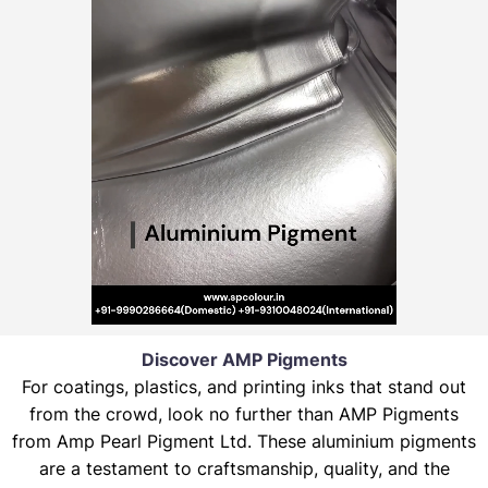
Discover AMP Pigments
For coatings, plastics, and printing inks that stand out
from the crowd, look no further than AMP Pigments
from Amp Pearl Pigment Ltd. These aluminium pigments
are a testament to craftsmanship, quality, and the