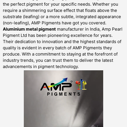
the perfect pigment for your specific needs. Whether you
require a shimmering surface effect that floats above the
substrate (leafing) or a more subtle, integrated appearance
(non-leafing), AMP Pigments have got you covered.
Aluminium metal pigment
manufacturer in India, Amp Pearl
Pigment Ltd has been pioneering excellence for years.
Their dedication to innovation and the highest standards of
quality is evident in every batch of AMP Pigments they
produce. With a commitment to staying at the forefront of
industry trends, you can trust them to deliver the latest
advancements in pigment technology.