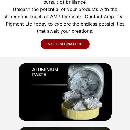
pursuit of brilliance.
Unleash the potential of your products with the
shimmering touch of AMP Pigments. Contact Amp Pearl
Pigment Ltd today to explore the endless possibilities
that await your creations.
MORE INFORMATION