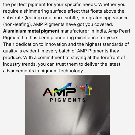
the perfect pigment for your specific needs. Whether you
require a shimmering surface effect that floats above the
substrate (leafing) or a more subtle, integrated appearance
(non-leafing), AMP Pigments have got you covered.
Aluminium metal pigment
manufacturer in India, Amp Pearl
Pigment Ltd has been pioneering excellence for years.
Their dedication to innovation and the highest standards of
quality is evident in every batch of AMP Pigments they
produce. With a commitment to staying at the forefront of
industry trends, you can trust them to deliver the latest
advancements in pigment technology.