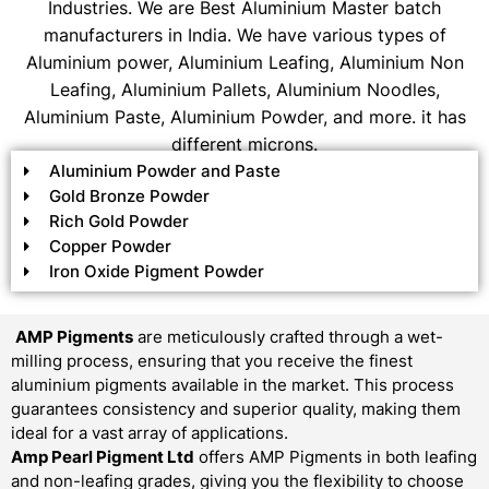
Industries. We are Best Aluminium Master batch
manufacturers in India. We have various types of
Aluminium power, Aluminium Leafing, Aluminium Non
Leafing, Aluminium Pallets, Aluminium Noodles,
Aluminium Paste, Aluminium Powder, and more. it has
different microns.
Aluminium Powder and Paste
Gold Bronze Powder
Rich Gold Powder
Copper Powder
Iron Oxide Pigment Powder
AMP Pigments
are meticulously crafted through a wet-
milling process, ensuring that you receive the finest
aluminium pigments available in the market. This process
guarantees consistency and superior quality, making them
ideal for a vast array of applications.
Amp Pearl Pigment Ltd
offers AMP Pigments in both leafing
and non-leafing grades, giving you the flexibility to choose