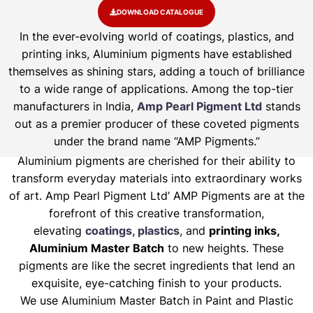
DOWNLOAD CATALOGUE
In the ever-evolving world of coatings, plastics, and
printing inks, Aluminium pigments have established
themselves as shining stars, adding a touch of brilliance
to a wide range of applications. Among the top-tier
manufacturers in India,
Amp Pearl Pigment Ltd
stands
out as a premier producer of these coveted pigments
under the brand name “AMP Pigments.”
Aluminium pigments are cherished for their ability to
transform everyday materials into extraordinary works
of art. Amp Pearl Pigment Ltd’ AMP Pigments are at the
forefront of this creative transformation,
elevating
coatings, plastics
, and
printing inks,
Aluminium Master Batch
to new heights. These
pigments are like the secret ingredients that lend an
exquisite, eye-catching finish to your products.
We use Aluminium Master Batch in Paint and Plastic