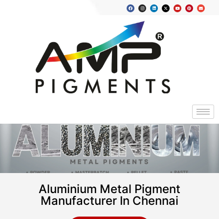
Aluminium Metal Pigment
Manufacturer In Chennai