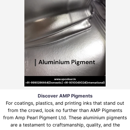
Discover AMP Pigments
For coatings, plastics, and printing inks that stand out
from the crowd, look no further than AMP Pigments
from Amp Pearl Pigment Ltd. These aluminium pigments
are a testament to craftsmanship, quality, and the