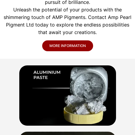
pursuit of brilliance.
Unleash the potential of your products with the
shimmering touch of AMP Pigments. Contact Amp Pearl
Pigment Ltd today to explore the endless possibilities
that await your creations.
MORE INFORMATION