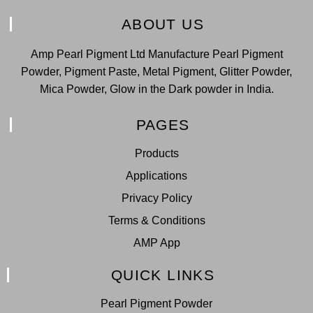
ABOUT US
Amp Pearl Pigment Ltd Manufacture Pearl Pigment
Powder, Pigment Paste, Metal Pigment, Glitter Powder,
Mica Powder, Glow in the Dark powder in India.
PAGES
Products
Applications
Privacy Policy
Terms & Conditions
AMP App
QUICK LINKS
Pearl Pigment Powder