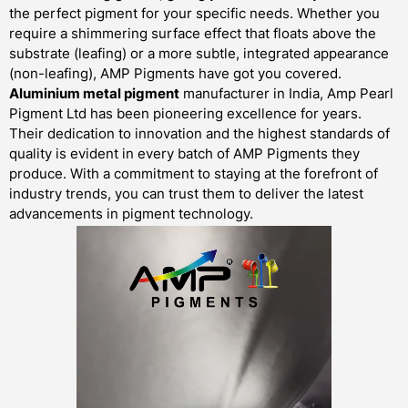
the perfect pigment for your specific needs. Whether you
require a shimmering surface effect that floats above the
substrate (leafing) or a more subtle, integrated appearance
(non-leafing), AMP Pigments have got you covered.
Aluminium metal pigment
manufacturer in India, Amp Pearl
Pigment Ltd has been pioneering excellence for years.
Their dedication to innovation and the highest standards of
quality is evident in every batch of AMP Pigments they
produce. With a commitment to staying at the forefront of
industry trends, you can trust them to deliver the latest
advancements in pigment technology.