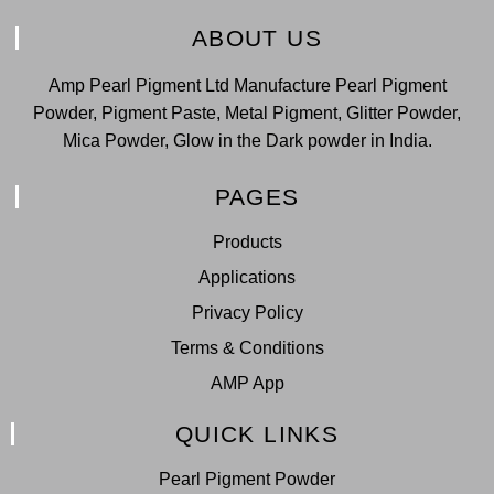
ABOUT US
Amp Pearl Pigment Ltd Manufacture Pearl Pigment
Powder, Pigment Paste, Metal Pigment, Glitter Powder,
Mica Powder, Glow in the Dark powder in India.
PAGES
Products
Applications
Privacy Policy
Terms & Conditions
AMP App
QUICK LINKS
Pearl Pigment Powder