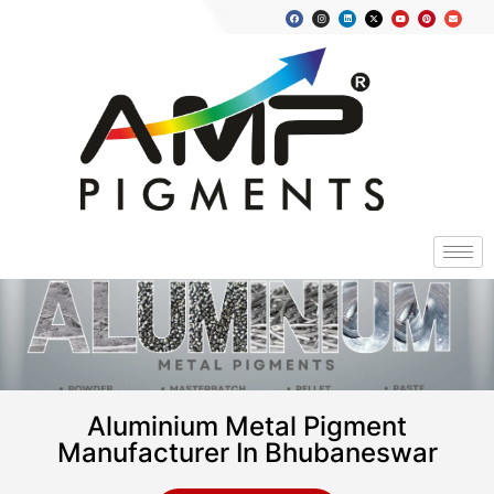
Aluminium Metal Pigment
Manufacturer In Bhubaneswar