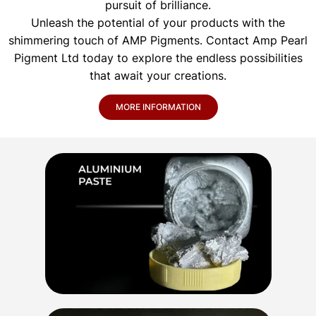
pursuit of brilliance.
Unleash the potential of your products with the
shimmering touch of AMP Pigments. Contact Amp Pearl
Pigment Ltd today to explore the endless possibilities
that await your creations.
MORE INFORMATION