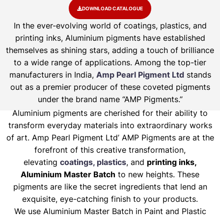
DOWNLOAD CATALOGUE
In the ever-evolving world of coatings, plastics, and
printing inks, Aluminium pigments have established
themselves as shining stars, adding a touch of brilliance
to a wide range of applications. Among the top-tier
manufacturers in India,
Amp Pearl Pigment Ltd
stands
out as a premier producer of these coveted pigments
under the brand name “AMP Pigments.”
Aluminium pigments are cherished for their ability to
transform everyday materials into extraordinary works
of art. Amp Pearl Pigment Ltd’ AMP Pigments are at the
forefront of this creative transformation,
elevating
coatings, plastics
, and
printing inks,
Aluminium Master Batch
to new heights. These
pigments are like the secret ingredients that lend an
exquisite, eye-catching finish to your products.
We use Aluminium Master Batch in Paint and Plastic