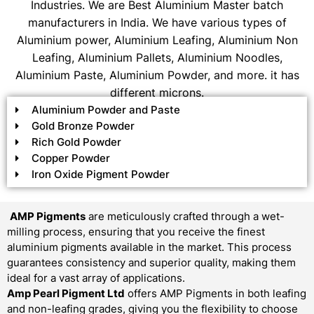
Industries. We are Best Aluminium Master batch
manufacturers in India. We have various types of
Aluminium power, Aluminium Leafing, Aluminium Non
Leafing, Aluminium Pallets, Aluminium Noodles,
Aluminium Paste, Aluminium Powder, and more. it has
different microns.
Aluminium Powder and Paste
Gold Bronze Powder
Rich Gold Powder
Copper Powder
Iron Oxide Pigment Powder
AMP Pigments
are meticulously crafted through a wet-
milling process, ensuring that you receive the finest
aluminium pigments available in the market. This process
guarantees consistency and superior quality, making them
ideal for a vast array of applications.
Amp Pearl Pigment Ltd
offers AMP Pigments in both leafing
and non-leafing grades, giving you the flexibility to choose