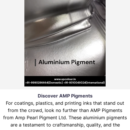
Discover AMP Pigments
For coatings, plastics, and printing inks that stand out
from the crowd, look no further than AMP Pigments
from Amp Pearl Pigment Ltd. These aluminium pigments
are a testament to craftsmanship, quality, and the