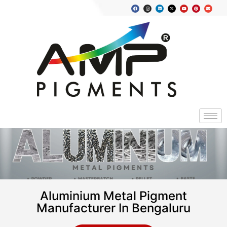
Aluminium Metal Pigment
Manufacturer In Bengaluru