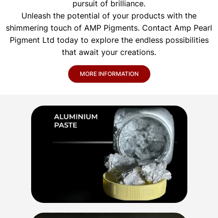
pursuit of brilliance.
Unleash the potential of your products with the
shimmering touch of AMP Pigments. Contact Amp Pearl
Pigment Ltd today to explore the endless possibilities
that await your creations.
MORE INFORMATION