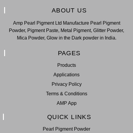
ABOUT US
Amp Pearl Pigment Ltd Manufacture Pearl Pigment
Powder, Pigment Paste, Metal Pigment, Glitter Powder,
Mica Powder, Glow in the Dark powder in India.
PAGES
Products
Applications
Privacy Policy
Terms & Conditions
AMP App
QUICK LINKS
Pearl Pigment Powder