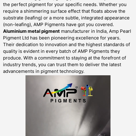
the perfect pigment for your specific needs. Whether you
require a shimmering surface effect that floats above the
substrate (leafing) or a more subtle, integrated appearance
(non-leafing), AMP Pigments have got you covered.
Aluminium metal pigment
manufacturer in India, Amp Pearl
Pigment Ltd has been pioneering excellence for years.
Their dedication to innovation and the highest standards of
quality is evident in every batch of AMP Pigments they
produce. With a commitment to staying at the forefront of
industry trends, you can trust them to deliver the latest
advancements in pigment technology.