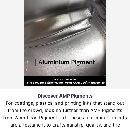
Discover AMP Pigments
For coatings, plastics, and printing inks that stand out
from the crowd, look no further than AMP Pigments
from Amp Pearl Pigment Ltd. These aluminium pigments
are a testament to craftsmanship, quality, and the