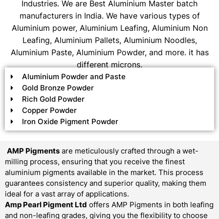
Industries. We are Best Aluminium Master batch
manufacturers in India. We have various types of
Aluminium power, Aluminium Leafing, Aluminium Non
Leafing, Aluminium Pallets, Aluminium Noodles,
Aluminium Paste, Aluminium Powder, and more. it has
different microns.
Aluminium Powder and Paste
Gold Bronze Powder
Rich Gold Powder
Copper Powder
Iron Oxide Pigment Powder
AMP Pigments
are meticulously crafted through a wet-
milling process, ensuring that you receive the finest
aluminium pigments available in the market. This process
guarantees consistency and superior quality, making them
ideal for a vast array of applications.
Amp Pearl Pigment Ltd
offers AMP Pigments in both leafing
and non-leafing grades, giving you the flexibility to choose