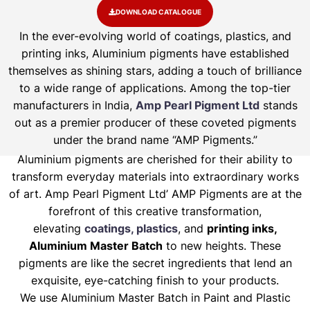
DOWNLOAD CATALOGUE
In the ever-evolving world of coatings, plastics, and
printing inks, Aluminium pigments have established
themselves as shining stars, adding a touch of brilliance
to a wide range of applications. Among the top-tier
manufacturers in India,
Amp Pearl Pigment Ltd
stands
out as a premier producer of these coveted pigments
under the brand name “AMP Pigments.”
Aluminium pigments are cherished for their ability to
transform everyday materials into extraordinary works
of art. Amp Pearl Pigment Ltd’ AMP Pigments are at the
forefront of this creative transformation,
elevating
coatings, plastics
, and
printing inks,
Aluminium Master Batch
to new heights. These
pigments are like the secret ingredients that lend an
exquisite, eye-catching finish to your products.
We use Aluminium Master Batch in Paint and Plastic