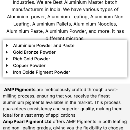
Industries. We are Best Aluminium Master batch
manufacturers in India. We have various types of
Aluminium power, Aluminium Leafing, Aluminium Non
Leafing, Aluminium Pallets, Aluminium Noodles,
Aluminium Paste, Aluminium Powder, and more. it has
different microns.
Aluminium Powder and Paste
Gold Bronze Powder
Rich Gold Powder
Copper Powder
Iron Oxide Pigment Powder
AMP Pigments
are meticulously crafted through a wet-
milling process, ensuring that you receive the finest
aluminium pigments available in the market. This process
guarantees consistency and superior quality, making them
ideal for a vast array of applications.
Amp Pearl Pigment Ltd
offers AMP Pigments in both leafing
and non-leafing grades, giving you the flexibility to choose