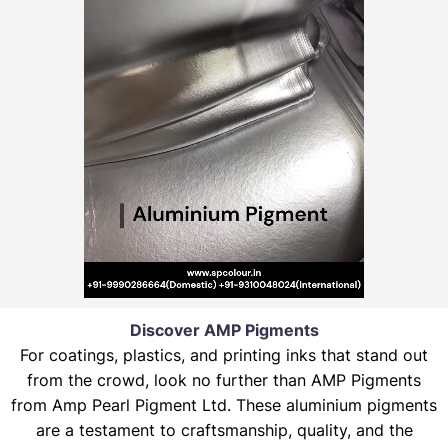
Discover AMP Pigments
For coatings, plastics, and printing inks that stand out
from the crowd, look no further than AMP Pigments
from Amp Pearl Pigment Ltd. These aluminium pigments
are a testament to craftsmanship, quality, and the