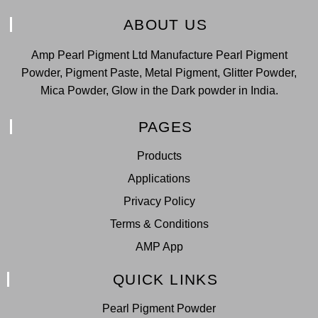
ABOUT US
Amp Pearl Pigment Ltd Manufacture Pearl Pigment
Powder, Pigment Paste, Metal Pigment, Glitter Powder,
Mica Powder, Glow in the Dark powder in India.
PAGES
Products
Applications
Privacy Policy
Terms & Conditions
AMP App
QUICK LINKS
Pearl Pigment Powder