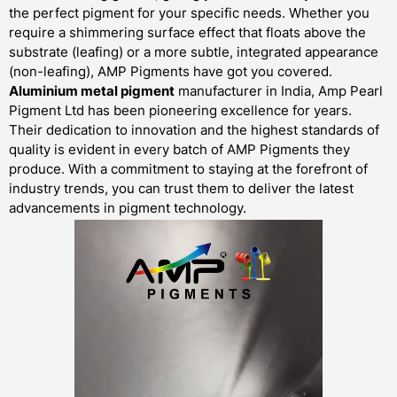
the perfect pigment for your specific needs. Whether you
require a shimmering surface effect that floats above the
substrate (leafing) or a more subtle, integrated appearance
(non-leafing), AMP Pigments have got you covered.
Aluminium metal pigment
manufacturer in India, Amp Pearl
Pigment Ltd has been pioneering excellence for years.
Their dedication to innovation and the highest standards of
quality is evident in every batch of AMP Pigments they
produce. With a commitment to staying at the forefront of
industry trends, you can trust them to deliver the latest
advancements in pigment technology.