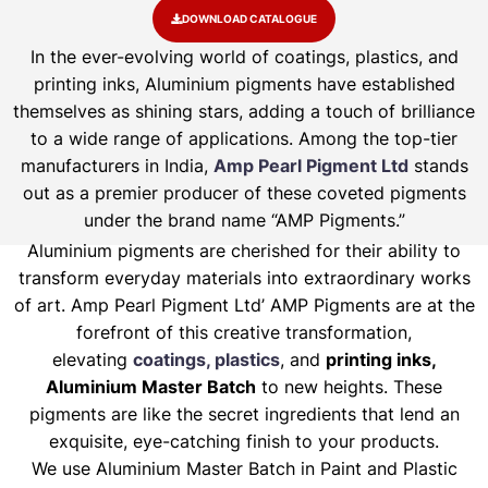
DOWNLOAD CATALOGUE
In the ever-evolving world of coatings, plastics, and
printing inks, Aluminium pigments have established
themselves as shining stars, adding a touch of brilliance
to a wide range of applications. Among the top-tier
manufacturers in India,
Amp Pearl Pigment Ltd
stands
out as a premier producer of these coveted pigments
under the brand name “AMP Pigments.”
Aluminium pigments are cherished for their ability to
transform everyday materials into extraordinary works
of art. Amp Pearl Pigment Ltd’ AMP Pigments are at the
forefront of this creative transformation,
elevating
coatings, plastics
, and
printing inks,
Aluminium Master Batch
to new heights. These
pigments are like the secret ingredients that lend an
exquisite, eye-catching finish to your products.
We use Aluminium Master Batch in Paint and Plastic