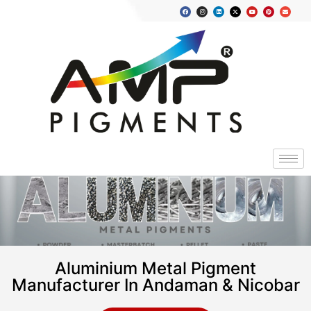
Aluminium Metal Pigment
Manufacturer In Andaman & Nicobar