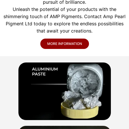
pursuit of brilliance.
Unleash the potential of your products with the
shimmering touch of AMP Pigments. Contact Amp Pearl
Pigment Ltd today to explore the endless possibilities
that await your creations.
MORE INFORMATION